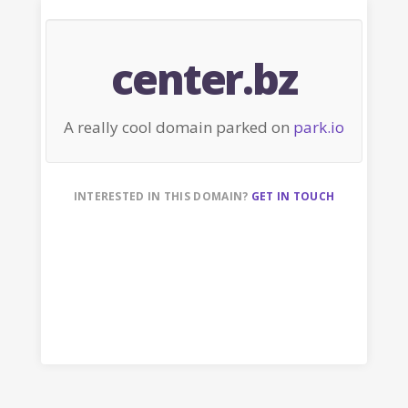
center.bz
A really cool domain parked on
park.io
INTERESTED IN THIS DOMAIN?
GET IN TOUCH